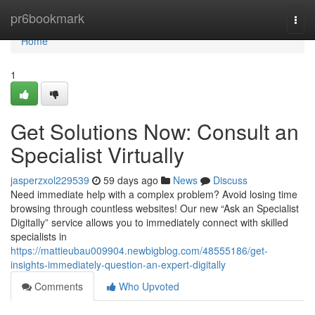
Home
pr6bookmark
Togg
navi
Home
1
Get Solutions Now: Consult an
Specialist Virtually
jasperzxol229539
59 days ago
News
Discuss
Need immediate help with a complex problem? Avoid losing time
browsing through countless websites! Our new “Ask an Specialist
Digitally” service allows you to immediately connect with skilled
specialists in
https://mattieubau009904.newbigblog.com/48555186/get-
insights-immediately-question-an-expert-digitally
Comments
Who Upvoted