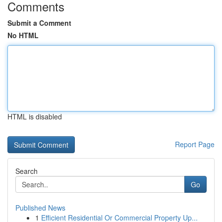
Comments
Submit a Comment
No HTML
HTML is disabled
Report Page
Search
Go
Published News
1
Efficient Residential Or Commercial Property Up...