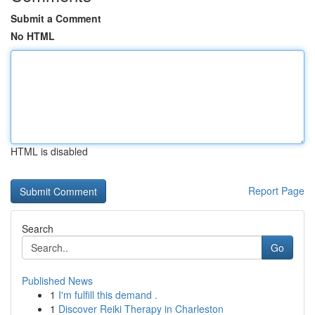
Submit a Comment
No HTML
HTML is disabled
Report Page
Search
Go
Published News
1
I'm fulfill this demand .
1
Discover Reiki Therapy in Charleston