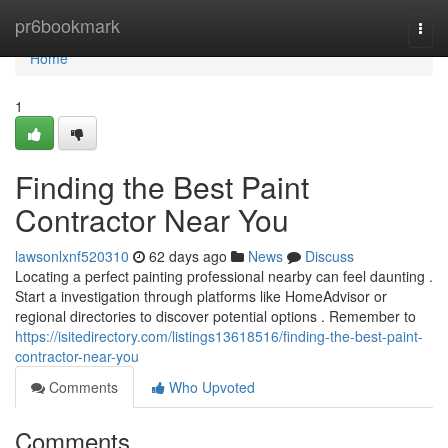
Home
pr6bookmark
Togg
navi
Home
1
Finding the Best Paint
Contractor Near You
lawsonlxnf520310
62 days ago
News
Discuss
Locating a perfect painting professional nearby can feel daunting .
Start a investigation through platforms like HomeAdvisor or
regional directories to discover potential options . Remember to
https://isitedirectory.com/listings13618516/finding-the-best-paint-
contractor-near-you
Comments
Who Upvoted
Comments