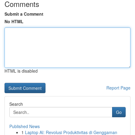
Comments
Submit a Comment
No HTML
HTML is disabled
Report Page
Search
Go
Published News
1
Laptop AI: Revolusi Produktivitas di Genggaman