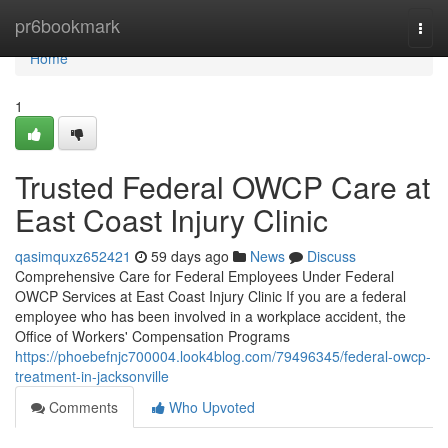
Home
pr6bookmark
Togg
navi
Home
1
Trusted Federal OWCP Care at
East Coast Injury Clinic
qasimquxz652421
59 days ago
News
Discuss
Comprehensive Care for Federal Employees Under Federal
OWCP Services at East Coast Injury Clinic If you are a federal
employee who has been involved in a workplace accident, the
Office of Workers' Compensation Programs
https://phoebefnjc700004.look4blog.com/79496345/federal-owcp-
treatment-in-jacksonville
Comments
Who Upvoted