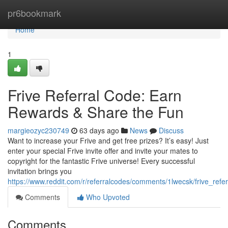
Home
pr6bookmark
Home
1
Frive Referral Code: Earn
Rewards & Share the Fun
margieozyc230749
63 days ago
News
Discuss
Want to increase your Frive and get free prizes? It’s easy! Just
enter your special Frive invite offer and invite your mates to
copyright for the fantastic Frive universe! Every successful
invitation brings you
https://www.reddit.com/r/referralcodes/comments/1lwecsk/frive_refe
Comments
Who Upvoted
Comments