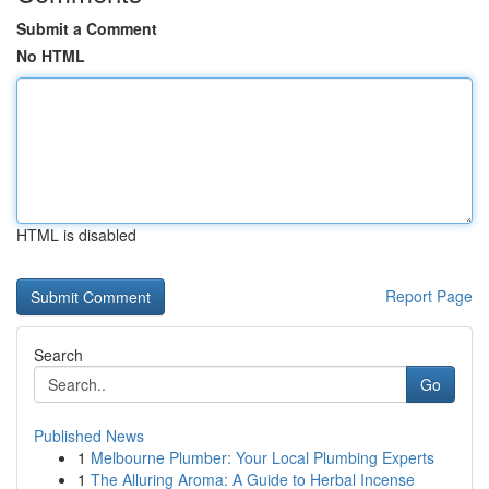
Submit a Comment
No HTML
HTML is disabled
Report Page
Search
Go
Published News
1
Melbourne Plumber: Your Local Plumbing Experts
1
The Alluring Aroma: A Guide to Herbal Incense