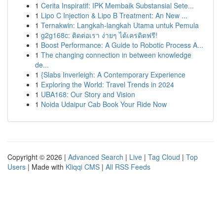
1
Cerita Inspiratif: IPK Membaik Substansial Sete...
1
Lipo C Injection & Lipo B Treatment: An New ...
1
Ternakwin: Langkah-langkah Utama untuk Pemula
1
g2g168c: ติดต่อเรา ง่ายๆ ได้เครดิตฟรี!
1
Boost Performance: A Guide to Robotic Process A...
1
The changing connection in between knowledge
de...
1
{Slabs Inverleigh: A Contemporary Experience
1
Exploring the World: Travel Trends in 2024
1
UBA168: Our Story and Vision
1
Noida Udaipur Cab Book Your Ride Now
Copyright © 2026 |
Advanced Search
|
Live
|
Tag Cloud
|
Top
Users
| Made with
Kliqqi CMS
|
All RSS Feeds