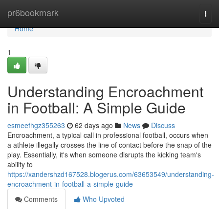
Home
pr6bookmark
Togg
navi
Home
1
Understanding Encroachment
in Football: A Simple Guide
esmeefhgz355263
62 days ago
News
Discuss
Encroachment, a typical call in professional football, occurs when
a athlete illegally crosses the line of contact before the snap of the
play. Essentially, it's when someone disrupts the kicking team's
ability to
https://xandershzd167528.blogerus.com/63653549/understanding-
encroachment-in-football-a-simple-guide
Comments
Who Upvoted