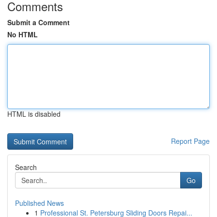
Comments
Submit a Comment
No HTML
HTML is disabled
Report Page
Search
Go
Published News
1
Professional St. Petersburg Sliding Doors Repai...