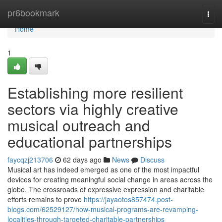
Home
pr6bookmark
Togg
navi
Home
1
Establishing more resilient
sectors via highly creative
musical outreach and
educational partnerships
faycqzj213706
62 days ago
News
Discuss
Musical art has indeed emerged as one of the most impactful
devices for creating meaningful social change in areas across the
globe. The crossroads of expressive expression and charitable
efforts remains to prove
https://jayaotos857474.post-
blogs.com/62529127/how-musical-programs-are-revamping-
localities-through-targeted-charitable-partnerships