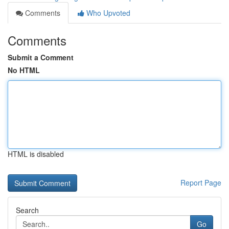
Comments
Who Upvoted
Comments
Submit a Comment
No HTML
HTML is disabled
Report Page
Search
Go