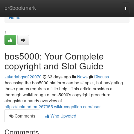
Home
pr6bookmark
Togg
navi
Home
1
bos5000: Your Complete
copyright and Slot Guide
zakariabqsc220070
63 days ago
News
Discuss
Accessing the bos5000 platform can be simple , but navigating
these games requires a little help . This article provides a
thorough walkthrough of bos5000's copyright procedure,
alongside a handy overview of
https://haimadfem267355.wikirecognition.com/user
Comments
Who Upvoted
Comments