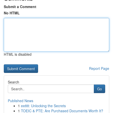
Submit a Comment
No HTML
HTML is disabled
Report Page
Search
Go
Published News
1
ee88: Unlocking the Secrets
1
TOEIC & PTE: Are Purchased Documents Worth It?