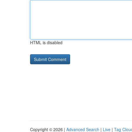
HTML is disabled
Copyright © 2026 |
Advanced Search
|
Live
|
Tag Clou