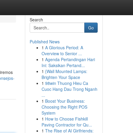
Search
Go
Published News
1
A Glorious Period: A
Overview to Senior ...
1
Agenda Pertandingan Hari
Ini: Saksikan Pertand...
1
{Wall Mounted Lamps:
riremos
Brighten Your Space
onsejos-
1
98win Thuong Hieu Ca
Cuoc Hang Dau Trong Nganh
...
1
Boost Your Business:
Choosing the Right POS
System
1
How to Choose Fishkill
Paving Contractor for Qu...
1
The Rise of AI Girlfriends: