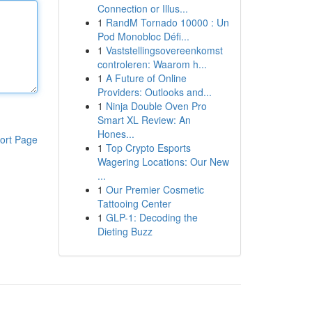
Connection or Illus...
1
RandM Tornado 10000 : Un
Pod Monobloc Défi...
1
Vaststellingsovereenkomst
controleren: Waarom h...
1
A Future of Online
Providers: Outlooks and...
1
Ninja Double Oven Pro
Smart XL Review: An
Hones...
ort Page
1
Top Crypto Esports
Wagering Locations: Our New
...
1
Our Premier Cosmetic
Tattooing Center
1
GLP-1: Decoding the
Dieting Buzz