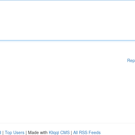
Rep
d
|
Top Users
| Made with
Kliqqi CMS
|
All RSS Feeds