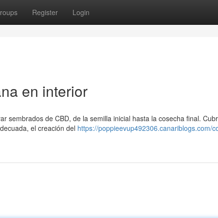
roups
Register
Login
na en interior
ar sembrados de CBD, de la semilla inicial hasta la cosecha final. Cub
adecuada, el creación del
https://poppieevup492306.canariblogs.com/c