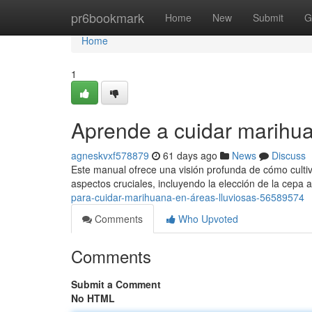
Home
pr6bookmark
Home
New
Submit
G
Home
1
Aprende a cuidar marihua
agneskvxf578879
61 days ago
News
Discuss
Este manual ofrece una visión profunda de cómo cultiv
aspectos cruciales, incluyendo la elección de la cepa 
para-cuidar-marihuana-en-áreas-lluviosas-56589574
Comments
Who Upvoted
Comments
Submit a Comment
No HTML