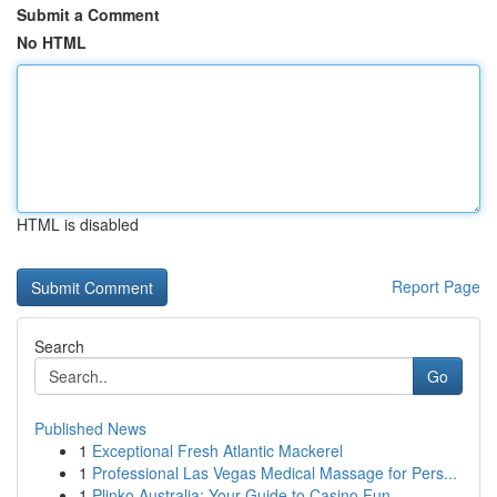
Submit a Comment
No HTML
HTML is disabled
Report Page
Search
Go
Published News
1
Exceptional Fresh Atlantic Mackerel
1
Professional Las Vegas Medical Massage for Pers...
1
Plinko Australia: Your Guide to Casino Fun