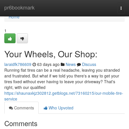
Home
pr6bookmark
Togg
navi
Home
1
Your Wheels, Our Shop:
laraidfk786609
63 days ago
News
Discuss
Running flat tires can be a real headache, leaving you stranded
and frustrated. But what if we told you there's a way to get your
tires fixed without ever having to leave your driveway? That's
right, with our qualified
https://shaunaxkjz302812.getblogs.net/73160215/our-mobile-tire-
service
Comments
Who Upvoted
Comments