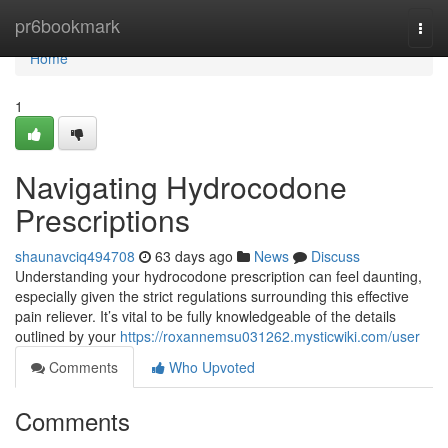
Home
pr6bookmark
Togg
navi
Home
1
Navigating Hydrocodone
Prescriptions
shaunavciq494708
63 days ago
News
Discuss
Understanding your hydrocodone prescription can feel daunting,
especially given the strict regulations surrounding this effective
pain reliever. It’s vital to be fully knowledgeable of the details
outlined by your
https://roxannemsu031262.mysticwiki.com/user
Comments
Who Upvoted
Comments