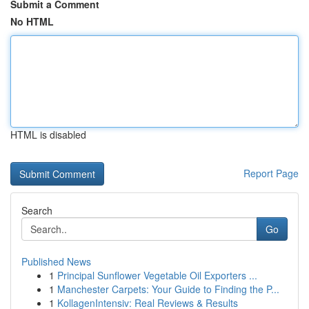
Submit a Comment
No HTML
HTML is disabled
Report Page
Search
Go
Published News
1
Principal Sunflower Vegetable Oil Exporters ...
1
Manchester Carpets: Your Guide to Finding the P...
1
KollagenIntensiv: Real Reviews & Results