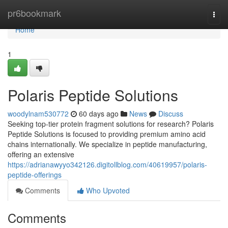
Home
pr6bookmark
Togg
navi
Home
1
Polaris Peptide Solutions
woodylnam530772
60 days ago
News
Discuss
Seeking top-tier protein fragment solutions for research? Polaris
Peptide Solutions is focused to providing premium amino acid
chains internationally. We specialize in peptide manufacturing,
offering an extensive
https://adrianawyyo342126.digitollblog.com/40619957/polaris-
peptide-offerings
Comments
Who Upvoted
Comments