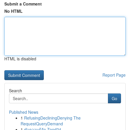
Submit a Comment
No HTML
HTML is disabled
Report Page
Search
Go
Published News
1
RefusingDecliningDenying The
RequestQueryDemand
1
ทำความรู้จัก Zood24