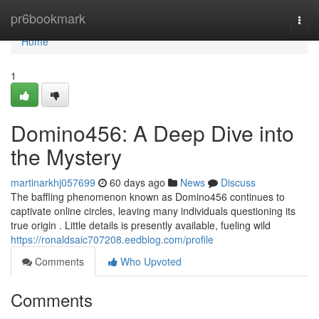
Home
pr6bookmark
Togg
navi
Home
1
Domino456: A Deep Dive into
the Mystery
martinarkhj057699
60 days ago
News
Discuss
The baffling phenomenon known as Domino456 continues to
captivate online circles, leaving many individuals questioning its
true origin . Little details is presently available, fueling wild
https://ronaldsaic707208.eedblog.com/profile
Comments
Who Upvoted
Comments