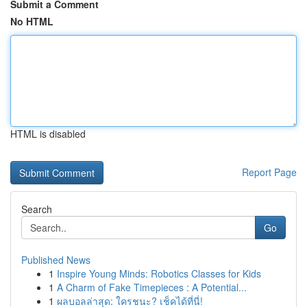
Submit a Comment
No HTML
HTML is disabled
Report Page
Search
Go
Published News
1
Inspire Young Minds: Robotics Classes for Kids
1
A Charm of Fake Timepieces : A Potential...
1
ผลบอลล่าสุด: ใครชนะ? เช็คได้ที่นี่!