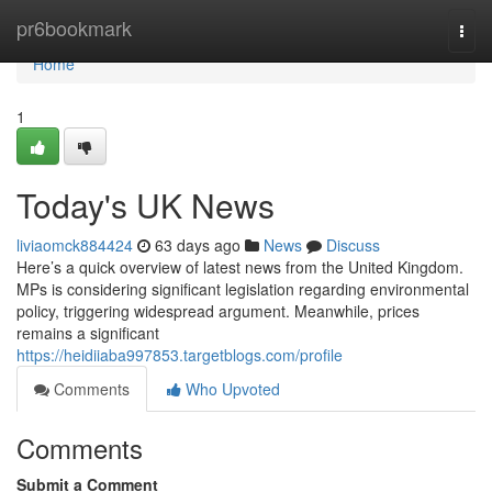
Home
pr6bookmark
Togg
navi
Home
1
Today's UK News
liviaomck884424
63 days ago
News
Discuss
Here’s a quick overview of latest news from the United Kingdom.
MPs is considering significant legislation regarding environmental
policy, triggering widespread argument. Meanwhile, prices
remains a significant
https://heidiiaba997853.targetblogs.com/profile
Comments
Who Upvoted
Comments
Submit a Comment