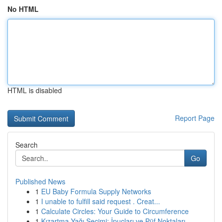
No HTML
HTML is disabled
Report Page
Search
Go
Published News
1
EU Baby Formula Supply Networks
1
I unable to fulfill said request . Creat...
1
Calculate Circles: Your Guide to Circumference
1
Kızartma Yağı Seçimi: İpuçları ve Püf Noktaları