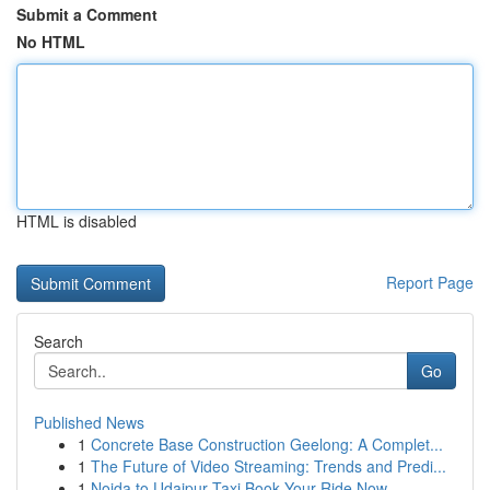
Submit a Comment
No HTML
HTML is disabled
Report Page
Search
Go
Published News
1
Concrete Base Construction Geelong: A Complet...
1
The Future of Video Streaming: Trends and Predi...
1
Noida to Udaipur Taxi Book Your Ride Now