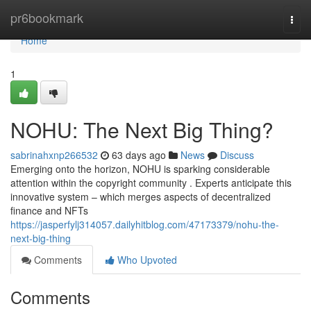
Home
pr6bookmark
Togg
navi
Home
1
NOHU: The Next Big Thing?
sabrinahxnp266532
63 days ago
News
Discuss
Emerging onto the horizon, NOHU is sparking considerable
attention within the copyright community . Experts anticipate this
innovative system – which merges aspects of decentralized
finance and NFTs
https://jasperfylj314057.dailyhitblog.com/47173379/nohu-the-
next-big-thing
Comments
Who Upvoted
Comments