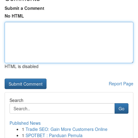
Submit a Comment
No HTML
HTML is disabled
Report Page
Search
Go
Published News
1
Tradie SEO: Gain More Customers Online
1
SPOTBET : Panduan Pemula