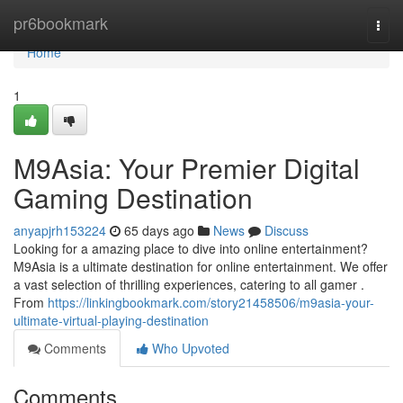
Home
pr6bookmark
Togg
navi
Home
1
M9Asia: Your Premier Digital
Gaming Destination
anyapjrh153224
65 days ago
News
Discuss
Looking for a amazing place to dive into online entertainment?
M9Asia is a ultimate destination for online entertainment. We offer
a vast selection of thrilling experiences, catering to all gamer .
From
https://linkingbookmark.com/story21458506/m9asia-your-
ultimate-virtual-playing-destination
Comments
Who Upvoted
Comments