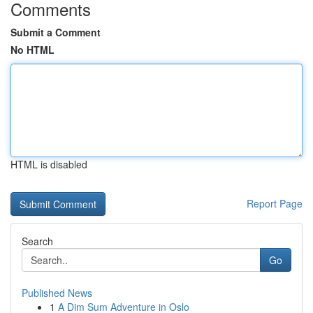
Comments
Submit a Comment
No HTML
HTML is disabled
Report Page
Search
Go
Published News
1
A Dim Sum Adventure in Oslo