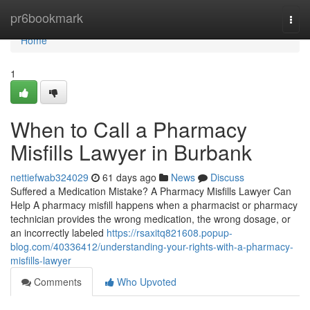
Home
pr6bookmark
Togg
navi
Home
1
When to Call a Pharmacy
Misfills Lawyer in Burbank
nettiefwab324029
61 days ago
News
Discuss
Suffered a Medication Mistake? A Pharmacy Misfills Lawyer Can
Help A pharmacy misfill happens when a pharmacist or pharmacy
technician provides the wrong medication, the wrong dosage, or
an incorrectly labeled
https://rsaxitq821608.popup-
blog.com/40336412/understanding-your-rights-with-a-pharmacy-
misfills-lawyer
Comments
Who Upvoted