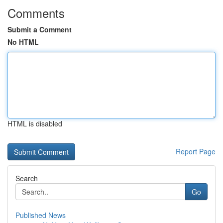
Comments
Submit a Comment
No HTML
HTML is disabled
Report Page
Search
Go
Published News