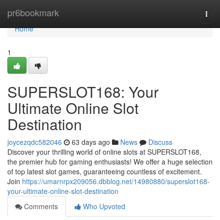
Home
pr6bookmark
Togg
navi
Home
1
SUPERSLOT168: Your
Ultimate Online Slot
Destination
joycezqdc582046
63 days ago
News
Discuss
Discover your thrilling world of online slots at SUPERSLOT168,
the premier hub for gaming enthusiasts! We offer a huge selection
of top latest slot games, guaranteeing countless of excitement.
Join
https://umarnrpx209056.dbblog.net/14980880/superslot168-
your-ultimate-online-slot-destination
Comments
Who Upvoted