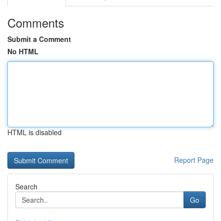
Comments
Submit a Comment
No HTML
HTML is disabled
Report Page
Search
Go