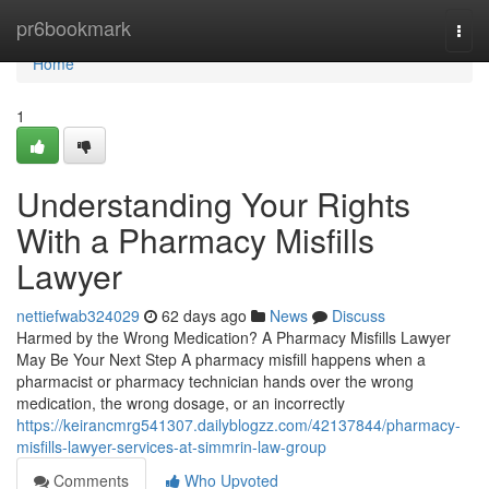
Home
pr6bookmark
Togg
navi
Home
1
Understanding Your Rights
With a Pharmacy Misfills
Lawyer
nettiefwab324029
62 days ago
News
Discuss
Harmed by the Wrong Medication? A Pharmacy Misfills Lawyer
May Be Your Next Step A pharmacy misfill happens when a
pharmacist or pharmacy technician hands over the wrong
medication, the wrong dosage, or an incorrectly
https://keirancmrg541307.dailyblogzz.com/42137844/pharmacy-
misfills-lawyer-services-at-simmrin-law-group
Comments
Who Upvoted