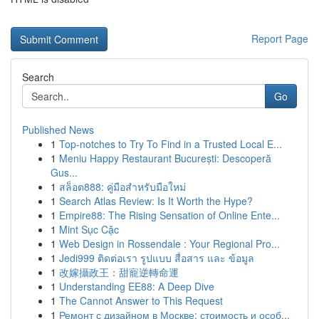
Report Page
Search
Go
Published News
1
Top-notches to Try To Find in a Trusted Local E...
1
Meniu Happy Restaurant București: Descoperă
Gus...
1
สล็อต888: คู่มือสำหรับมือใหม่
1
Search Atlas Review: Is It Worth the Hype?
1
Empire88: The Rising Sensation of Online Ente...
1
Mint Sục Cặc
1
Web Design in Rossendale : Your Regional Pro...
1
Jedi999 ติดต่อเรา รูปแบบ สื่อสาร และ ข้อมูล
1
改嫁攝政王：甜寵逆轉命運
1
Understanding EE88: A Deep Dive
1
The Cannot Answer to This Request
1
Ремонт с дизайном в Москве: стоимость и особ...