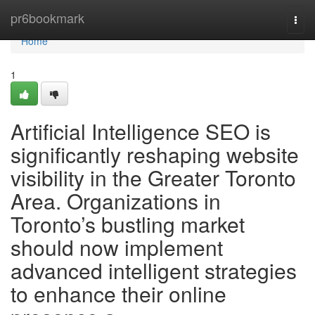
Home
pr6bookmark
Togg
navi
Home
1
Artificial Intelligence SEO is
significantly reshaping website
visibility in the Greater Toronto
Area. Organizations in
Toronto’s bustling market
should now implement
advanced intelligent strategies
to enhance their online