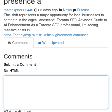
presence a
mattiekpno662440
63 days ago
News
Discuss
This shift represents a major opportunity for local businesses to
compete in the digital landscape. Toronto SEO Advisor's Guide to
AI Enhancement As a Toronto SEO professional, I'm seeing
massive shifts in
https://honeytnyp767181.wikienlightenment.com/user
Comments
Who Upvoted
Comments
Submit a Comment
No HTML
HTML is disabled