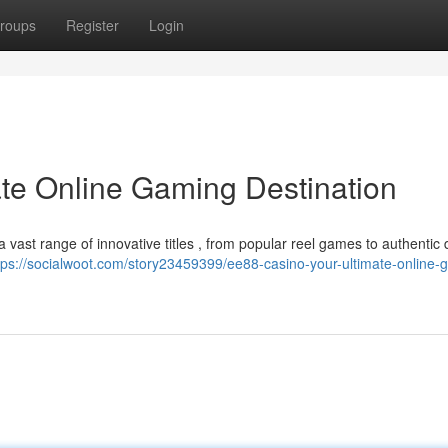
roups
Register
Login
te Online Gaming Destination
ast range of innovative titles , from popular reel games to authentic 
tps://socialwoot.com/story23459399/ee88-casino-your-ultimate-online-