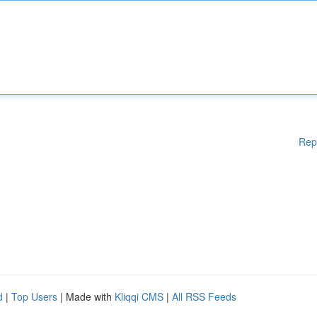
Rep
d
|
Top Users
| Made with
Kliqqi CMS
|
All RSS Feeds