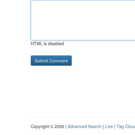
HTML is disabled
Copyright © 2026 |
Advanced Search
|
Live
|
Tag Clou