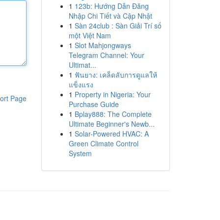
1
123b: Hướng Dẫn Đăng
Nhập Chi Tiết và Cập Nhật
1
Sàn 24club : Sàn Giải Trí số
một Việt Nam
1
Slot Mahjongways
Telegram Channel: Your
Ultimat...
1
ฟันยาง: เคล็ดลับการดูแลให้
แข็งแรง
1
Property in Nigeria: Your
ort Page
Purchase Guide
1
Bplay888: The Complete
Ultimate Beginner's Newb...
1
Solar-Powered HVAC: A
Green Climate Control
System