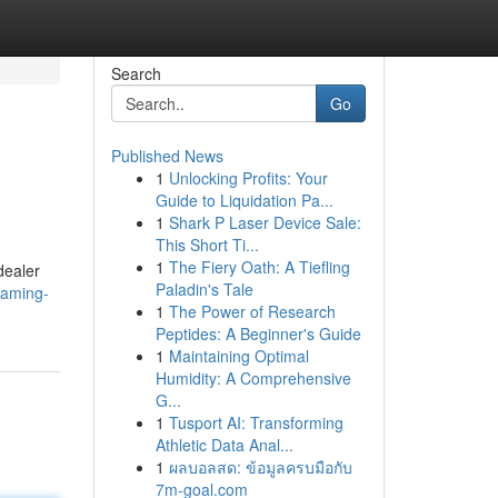
Search
Go
Published News
1
Unlocking Profits: Your
Guide to Liquidation Pa...
1
Shark P Laser Device Sale:
This Short Ti...
1
The Fiery Oath: A Tiefling
dealer
Paladin's Tale
gaming-
1
The Power of Research
Peptides: A Beginner's Guide
1
Maintaining Optimal
Humidity: A Comprehensive
G...
1
Tusport AI: Transforming
Athletic Data Anal...
1
ผลบอลสด: ข้อมูลครบมือกับ
7m-goal.com