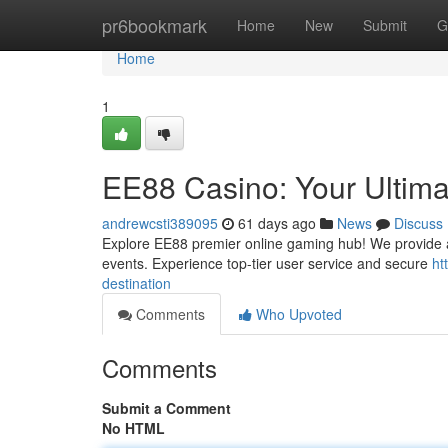
Home
pr6bookmark
Home
New
Submit
G
Home
1
EE88 Casino: Your Ultima
andrewcsti389095
61 days ago
News
Discuss
Explore EE88 premier online gaming hub! We provide a v
events. Experience top-tier user service and secure
ht
destination
Comments
Who Upvoted
Comments
Submit a Comment
No HTML