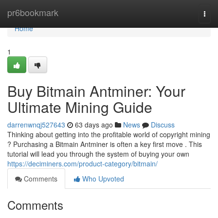
Home
pr6bookmark
Togg
navi
Home
1
Buy Bitmain Antminer: Your
Ultimate Mining Guide
darrenwnqj527643
63 days ago
News
Discuss
Thinking about getting into the profitable world of copyright mining
? Purchasing a Bitmain Antminer is often a key first move . This
tutorial will lead you through the system of buying your own
https://deciminers.com/product-category/bitmain/
Comments
Who Upvoted
Comments