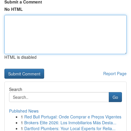
Submit a Comment
No HTML
HTML is disabled
Report Page
Search
Go
Published News
1
Red Bull Portugal: Onde Comprar e Preços Vigentes
1
Brokers Elite 2026: Los Inmobiliarios Más Desta...
1
Dartford Plumbers: Your Local Experts for Relia...