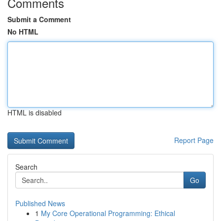
Comments
Submit a Comment
No HTML
HTML is disabled
Report Page
Search
Go
Published News
1
My Core Operational Programming: Ethical