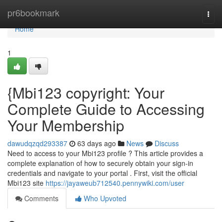
Home
pr6bookmark
Togg
navi
Home
1
{Mbi123 copyright: Your
Complete Guide to Accessing
Your Membership
dawudqzqd293387
63 days ago
News
Discuss
Need to access to your Mbi123 profile ? This article provides a
complete explanation of how to securely obtain your sign-in
credentials and navigate to your portal . First, visit the official
Mbi123 site
https://jayaweub712540.pennywiki.com/user
Comments
Who Upvoted