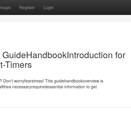
roups
Register
Login
 GuideHandbookIntroduction for
t-Timers
m? Don't worryfearstress! This guidehandbookoverview is
llthea necessaryrequiredessential information to get