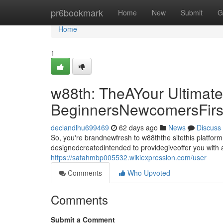
Home
pr6bookmark
Home
New
Submit
G
Home
1
w88th: TheAYour Ultimate
BeginnersNewcomersFirs
declandlhu699469
62 days ago
News
Discuss
So, you're brandnewfresh to w88ththe sitethis platfor
designedcreatedintended to providegiveoffer you with a
https://safahmbp005532.wikiexpression.com/user
Comments
Who Upvoted
Comments
Submit a Comment