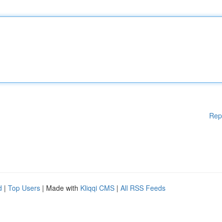
Rep
d
|
Top Users
| Made with
Kliqqi CMS
|
All RSS Feeds