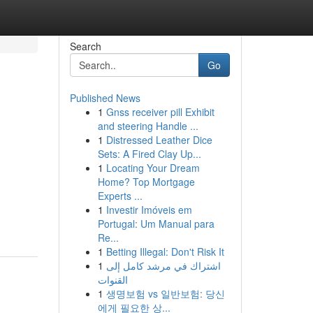
Search
Go
Published News
1
Gnss receiver pill Exhibit
and steering Handle ...
1
Distressed Leather Dice
Sets: A Fired Clay Up...
1
Locating Your Dream
Home? Top Mortgage
Experts ...
1
Investir Imóveis em
Portugal: Um Manual para
Re...
1
Betting Illegal: Don't Risk It
1
اشتراك في مرشد كامل إلى
القنوات
1
생명보험 vs 일반보험: 당신
에게 필요한 상...