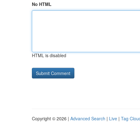
No HTML
HTML is disabled
Copyright © 2026 |
Advanced Search
|
Live
|
Tag Clou