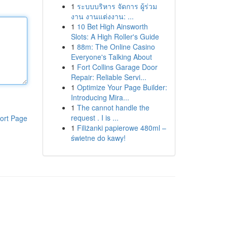
1
ระบบบริหาร จัดการ ผู้ร่วม
งาน งานแต่งงาน: ...
1
10 Bet High Ainsworth
Slots: A High Roller's Guide
1
88m: The Online Casino
Everyone's Talking About
1
Fort Collins Garage Door
Repair: Reliable Servi...
1
Optimize Your Page Builder:
Introducing Mira...
1
The cannot handle the
request . I is ...
ort Page
1
Filiżanki papierowe 480ml –
świetne do kawy!