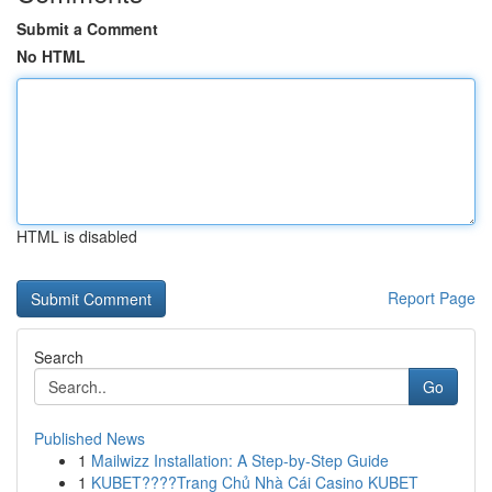
Submit a Comment
No HTML
HTML is disabled
Report Page
Search
Go
Published News
1
Mailwizz Installation: A Step-by-Step Guide
1
KUBET????️Trang Chủ Nhà Cái Casino KUBET