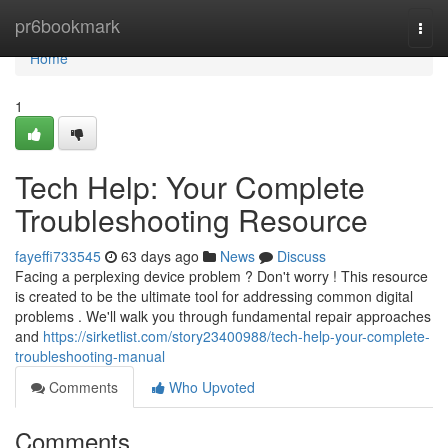
Home
pr6bookmark
Togg
navi
Home
1
Tech Help: Your Complete
Troubleshooting Resource
fayeffi733545
63 days ago
News
Discuss
Facing a perplexing device problem ? Don't worry ! This resource
is created to be the ultimate tool for addressing common digital
problems . We'll walk you through fundamental repair approaches
and
https://sirketlist.com/story23400988/tech-help-your-complete-
troubleshooting-manual
Comments
Who Upvoted
Comments