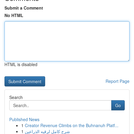
Submit a Comment
No HTML
HTML is disabled
Report Page
Search
Go
Published News
1
Creator Revenue Climbs on the Buhnanuh Platf...
1
شرح كامل لرقيه الذراعين