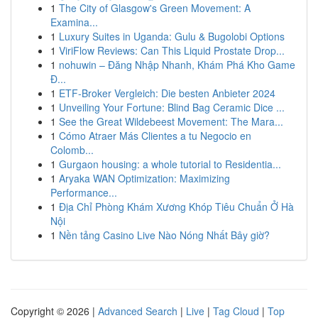
1
The City of Glasgow's Green Movement: A
Examina...
1
Luxury Suites in Uganda: Gulu & Bugolobi Options
1
ViriFlow Reviews: Can This Liquid Prostate Drop...
1
nohuwin – Đăng Nhập Nhanh, Khám Phá Kho Game
Đ...
1
ETF-Broker Vergleich: Die besten Anbieter 2024
1
Unveiling Your Fortune: Blind Bag Ceramic Dice ...
1
See the Great Wildebeest Movement: The Mara...
1
Cómo Atraer Más Clientes a tu Negocio en
Colomb...
1
Gurgaon housing: a whole tutorial to Residentia...
1
Aryaka WAN Optimization: Maximizing
Performance...
1
Địa Chỉ Phòng Khám Xương Khóp Tiêu Chuẩn Ở Hà
Nội
1
Nền tảng Casino Live Nào Nóng Nhất Bây giờ?
Copyright © 2026 |
Advanced Search
|
Live
|
Tag Cloud
|
Top