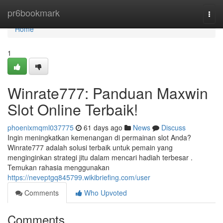
Home
pr6bookmark
Togg
navi
Home
1
Winrate777: Panduan Maxwin
Slot Online Terbaik!
phoenixmqml037775
61 days ago
News
Discuss
Ingin meningkatkan kemenangan di permainan slot Anda?
Winrate777 adalah solusi terbaik untuk pemain yang
menginginkan strategi jitu dalam mencari hadiah terbesar .
Temukan rahasia menggunakan
https://neveptgq845799.wikibriefing.com/user
Comments
Who Upvoted
Comments