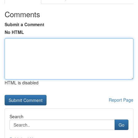
Comments
Submit a Comment
No HTML
HTML is disabled
Report Page
Search
Go