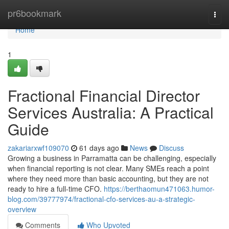
Home
pr6bookmark
Togg
navi
Home
1
Fractional Financial Director
Services Australia: A Practical
Guide
zakariarxwf109070
61 days ago
News
Discuss
Growing a business in Parramatta can be challenging, especially
when financial reporting is not clear. Many SMEs reach a point
where they need more than basic accounting, but they are not
ready to hire a full-time CFO.
https://berthaomun471063.humor-
blog.com/39777974/fractional-cfo-services-au-a-strategic-
overview
Comments
Who Upvoted