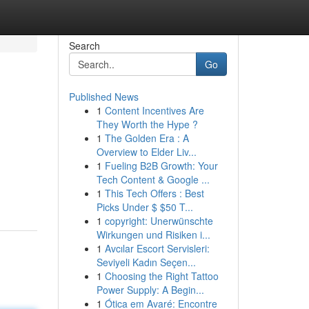
Search
Go
Published News
1
Content Incentives Are
They Worth the Hype ?
1
The Golden Era : A
Overview to Elder Liv...
1
Fueling B2B Growth: Your
Tech Content & Google ...
1
This Tech Offers : Best
Picks Under $ $50 T...
1
copyright: Unerwünschte
Wirkungen und Risiken i...
1
Avcılar Escort Servisleri:
Seviyeli Kadın Seçen...
1
Choosing the Right Tattoo
Power Supply: A Begin...
1
Ótica em Avaré: Encontre