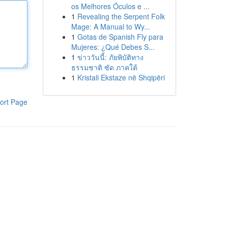
os Melhores Óculos e ...
1
Revealing the Serpent Folk
Mage: A Manual to Wy...
1
Gotas de Spanish Fly para
Mujeres: ¿Qué Debes S...
1
ข่าววันนี้: ภัยพิบัติทาง
ธรรมชาติ ซัด ภาคใต้
1
Kristali Ekstaze në Shqipëri
ort Page