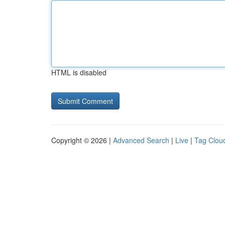
HTML is disabled
Copyright © 2026 |
Advanced Search
|
Live
|
Tag Clou