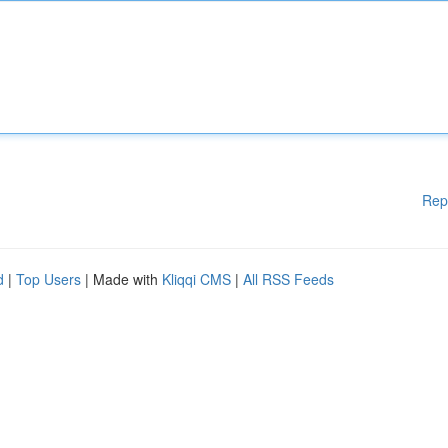
Rep
d
|
Top Users
| Made with
Kliqqi CMS
|
All RSS Feeds