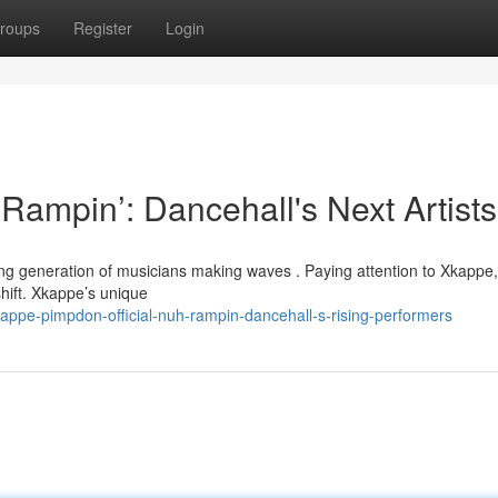
roups
Register
Login
ampin’: Dancehall's Next Artists
iting generation of musicians making waves . Paying attention to Xkappe,
ift. Xkappe’s unique
appe-pimpdon-official-nuh-rampin-dancehall-s-rising-performers