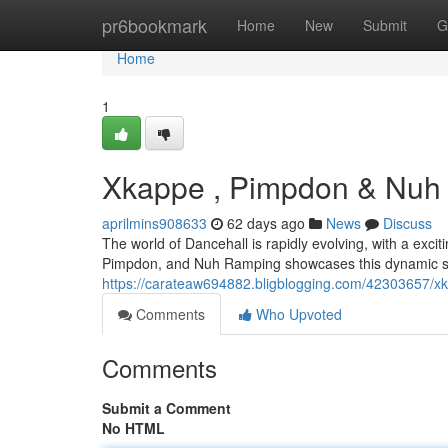
Home
pr6bookmark
Home
New
Submit
G
Home
1
Xkappe , Pimpdon & Nuh R
aprilmins908633
62 days ago
News
Discuss
The world of Dancehall is rapidly evolving, with a exc
Pimpdon, and Nuh Ramping showcases this dynamic sh
https://carateaw694882.bligblogging.com/42303657/xk
Comments
Who Upvoted
Comments
Submit a Comment
No HTML