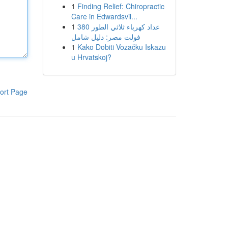
1
Finding Relief: Chiropractic
Care in Edwardsvil...
1
عداد كهرباء ثلاثي الطور 380
فولت مصر: دليل شامل
1
Kako Dobiti Vozačku Iskazu
u Hrvatskoj?
ort Page