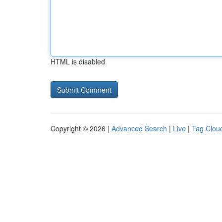
HTML is disabled
Copyright © 2026 |
Advanced Search
|
Live
|
Tag Clou