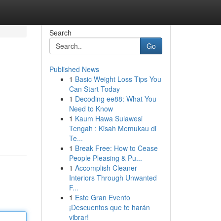
Search
Go
Published News
1
Basic Weight Loss Tips You
Can Start Today
1
Decoding ee88: What You
Need to Know
1
Kaum Hawa Sulawesi
Tengah : Kisah Memukau di
Te...
1
Break Free: How to Cease
People Pleasing & Pu...
1
Accomplish Cleaner
Interiors Through Unwanted
F...
1
Este Gran Evento
¡Descuentos que te harán
vibrar!