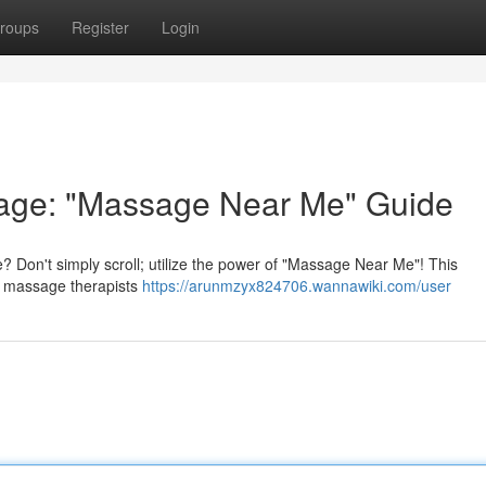
roups
Register
Login
sage: "Massage Near Me" Guide
 Don't simply scroll; utilize the power of "Massage Near Me"! This
cal massage therapists
https://arunmzyx824706.wannawiki.com/user