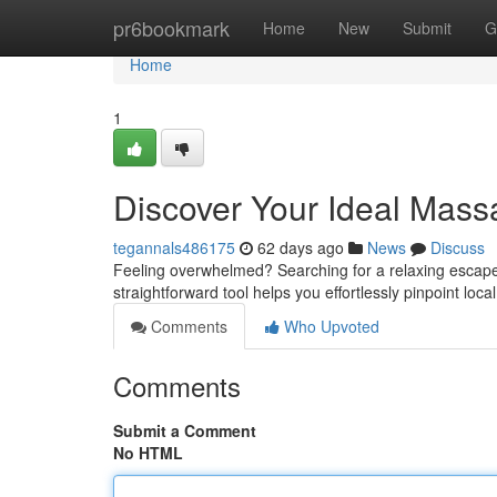
Home
pr6bookmark
Home
New
Submit
G
Home
1
Discover Your Ideal Mas
tegannals486175
62 days ago
News
Discuss
Feeling overwhelmed? Searching for a relaxing escape?
straightforward tool helps you effortlessly pinpoint lo
Comments
Who Upvoted
Comments
Submit a Comment
No HTML