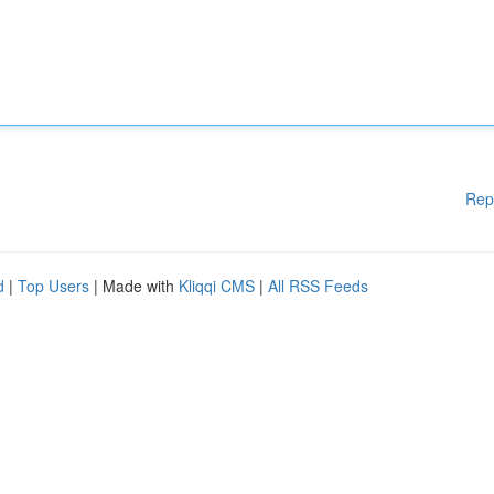
Rep
d
|
Top Users
| Made with
Kliqqi CMS
|
All RSS Feeds