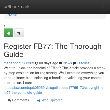
Home
pr6bookmark
Togg
navi
Home
1
Register FB77: The Thorough
Guide
mariahddhu960363
60 days ago
News
Discuss
Want to unlock the benefits of FB77? This article provides a step-
by-step explanation for registering. We'll examine everything you
need to know, from selecting a handle to validating your contact
information. Learn
https://lawsonnbqu605259.vblogetin.com/47755173/copyright-for-
fb77-the-complete-guide
Comments
Who Upvoted