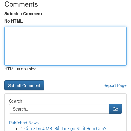
Comments
Submit a Comment
No HTML
HTML is disabled
Report Page
Search
Go
Published News
1
Cầu Xiên 4 MB: Bắt Lô Đẹp Nhất Hôm Qua?