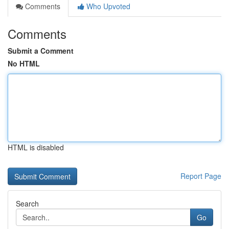
Comments
Who Upvoted
Comments
Submit a Comment
No HTML
HTML is disabled
Report Page
Search
Go