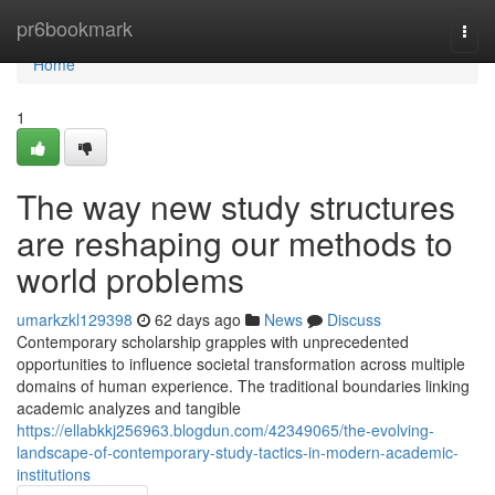
Home
pr6bookmark
Togg
navi
Home
1
The way new study structures
are reshaping our methods to
world problems
umarkzkl129398
62 days ago
News
Discuss
Contemporary scholarship grapples with unprecedented
opportunities to influence societal transformation across multiple
domains of human experience. The traditional boundaries linking
academic analyzes and tangible
https://ellabkkj256963.blogdun.com/42349065/the-evolving-
landscape-of-contemporary-study-tactics-in-modern-academic-
institutions