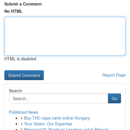
Submit a Comment
No HTML
HTML is disabled
Report Page
Search
Go
Published News
1
Buy THC vape carts online Hungary
1
Your Vision, Our Expertise
1
Menang123: Panduan Lengkap untuk Pemula