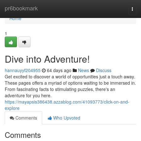
Home
pr6bookmark
Togg
navi
Home
1
Dive into Adventure!
hannauyyf204955
64 days ago
News
Discuss
Get excited to discover a world of opportunities just a touch away.
These pages offers a myriad of options waiting to be immersed in.
From fascinating facts to stimulating puzzles, there's an
adventure for you here.
https://mayapsis386438.azzablog.com/41093773/click-on-and-
explore
Comments
Who Upvoted
Comments