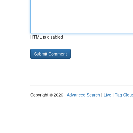
HTML is disabled
Copyright © 2026 |
Advanced Search
|
Live
|
Tag Clou