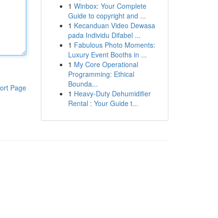
1
Winbox: Your Complete
Guide to copyright and ...
1
Kecanduan Video Dewasa
pada Individu Difabel ...
1
Fabulous Photo Moments:
Luxury Event Booths in ...
1
My Core Operational
Programming: Ethical
Bounda...
ort Page
1
Heavy-Duty Dehumidifier
Rental : Your Guide t...