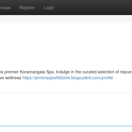
roups
Register
Login
 this premier Koramangala Spa. Indulge in the curated selection of rejuv
tive wellness
https://jemimasjos566244.blogcudinti.com/profile