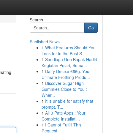
Search
Go
Published News
1
What Features Should You
Look for in the Best S...
1
Sandiaga Uno Bapak Hadiri
Kegiatan Pelari, Sema...
1
Dairy Deluxe 666g: Your
enating
Ultimate Frothing Produ...
1
Discover Sugar High
Gummies Close to You :
Wher...
1
It is unable for satisfy that
prompt. T...
1
All 3 Patti Apps : Your
Complete Installati...
1
I Cannot Fulfill This
Request