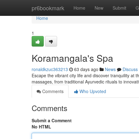
Home
pr6bookmark
Home
New
Submit
G
Home
1
Koramangala's Spa
ronaldkzuc363213
63 days ago
News
Discuss
Escape the vibrant city life and discover tranquility at
massages, from traditional Ayurvedic rituals to innova
Comments
Who Upvoted
Comments
Submit a Comment
No HTML