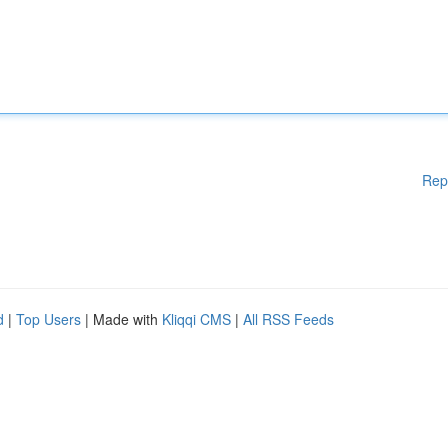
Rep
d
|
Top Users
| Made with
Kliqqi CMS
|
All RSS Feeds