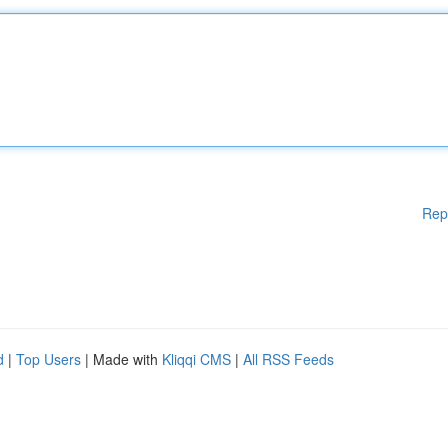
Rep
d
|
Top Users
| Made with
Kliqqi CMS
|
All RSS Feeds