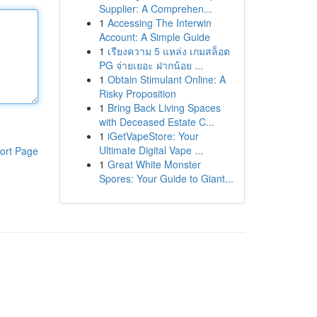
Supplier: A Comprehen...
1
Accessing The Interwin
Account: A Simple Guide
1
เรียงความ 5 แหล่ง เกมสล็อต
PG จ่ายเยอะ ฝากน้อย ...
1
Obtain Stimulant Online: A
Risky Proposition
1
Bring Back Living Spaces
with Deceased Estate C...
1
iGetVapeStore: Your
Ultimate Digital Vape ...
ort Page
1
Great White Monster
Spores: Your Guide to Giant...