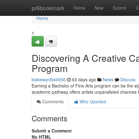
Home
pr6bookmark
Home
New
Submit
G
Home
1
Discovering A Creative Ca
Program
blakewynl940656
63 days ago
News
Discuss
Earning a Bachelor of Fine Arts program can be the sig
academic pathway offers artists unparalleled chances t
Comments
Who Upvoted
Comments
Submit a Comment
No HTML