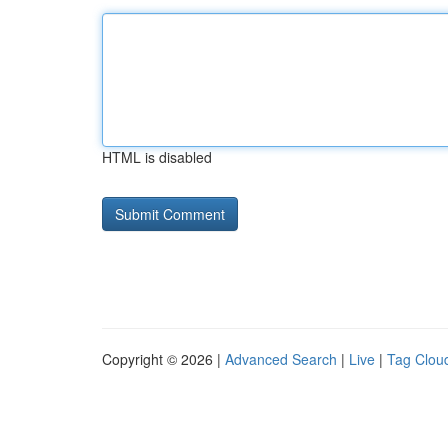
HTML is disabled
Copyright © 2026 |
Advanced Search
|
Live
|
Tag Clou