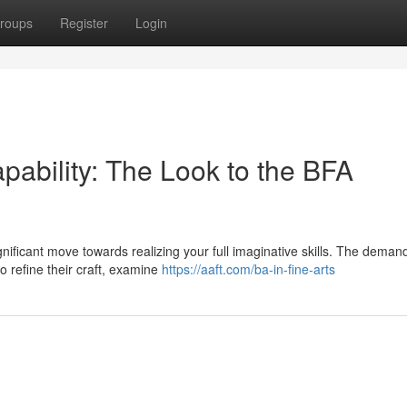
roups
Register
Login
pability: The Look to the BFA
nificant move towards realizing your full imaginative skills. The deman
o refine their craft, examine
https://aaft.com/ba-in-fine-arts