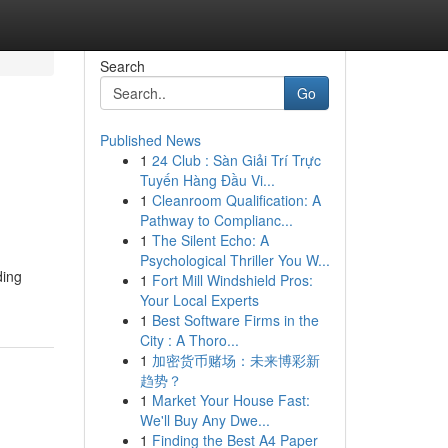
Search
Go
Published News
1
24 Club : Sàn Giải Trí Trực
Tuyến Hàng Đầu Vi...
1
Cleanroom Qualification: A
Pathway to Complianc...
1
The Silent Echo: A
Psychological Thriller You W...
ding
1
Fort Mill Windshield Pros:
Your Local Experts
1
Best Software Firms in the
City : A Thoro...
1
加密货币赌场：未来博彩新
趋势？
1
Market Your House Fast:
We'll Buy Any Dwe...
1
Finding the Best A4 Paper