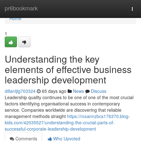
Home
pr6bookmark
Togg
navi
Home
1
Understanding the key
elements of effective business
leadership development
dillanljlg703324
65 days ago
News
Discuss
Leadership quality continues to be one of one of the most crucial
factors identifying organisational success in contemporary
service. Companies worldwide are discovering that reliable
management methods straight
https://roxannzbcs176370.blog-
kids.com/42035527/understanding-the-crucial-parts-of-
successful-corporate-leadership-development
Comments
Who Upvoted