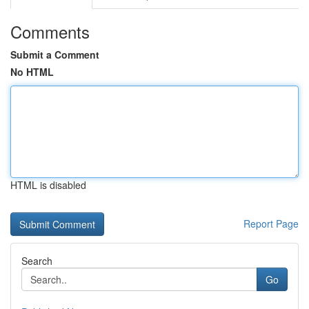
Comments
Submit a Comment
No HTML
HTML is disabled
Report Page
Search
Go