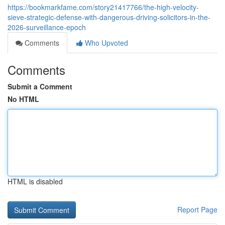
https://bookmarkfame.com/story21417766/the-high-velocity-
sieve-strategic-defense-with-dangerous-driving-solicitors-in-the-
2026-surveillance-epoch
Comments
Who Upvoted
Comments
Submit a Comment
No HTML
HTML is disabled
Report Page