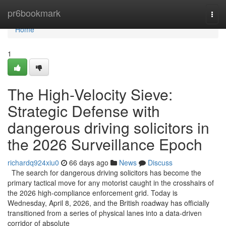
Home
pr6bookmark
Togg
navi
Home
1
The High-Velocity Sieve:
Strategic Defense with
dangerous driving solicitors in
the 2026 Surveillance Epoch
richardq924xiu0
66 days ago
News
Discuss
The search for dangerous driving solicitors has become the
primary tactical move for any motorist caught in the crosshairs of
the 2026 high-compliance enforcement grid. Today is
Wednesday, April 8, 2026, and the British roadway has officially
transitioned from a series of physical lanes into a data-driven
corridor of absolute