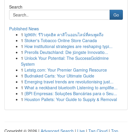
Search
Go
Published News
1
lg96th: รีวิวสุดฮิต คาสิโนออนไลน์ที่คนพูดถึง
1
Stoker's Tobacco Online Store Canada
1
How institutional strategies are reshaping typi...
1
Prerolls Deutschland: Die jüngste Innovatio...
1
Unlock Your Potential: The SuccessGoldmine
System
1
Letstg.com: Your Premier Gaming Resource
1
Budnaked Carts: Your Ultimate Guide
1
Emerging travel trends are revolutionising just...
1
What a neckband bluetooth Listening to amplifie...
1
{BPI Empresas: Soluções Bancárias para o Seu...
1
Houston Pallets: Your Guide to Supply & Removal
Copyright © 2026 |
Advanced Search
|
Live
|
Tag Cloud
|
Top