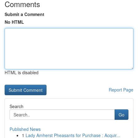
Comments
Submit a Comment
No HTML
HTML is disabled
Report Page
Search
Go
Published News
1
Lady Amherst Pheasants for Purchase : Acquir...