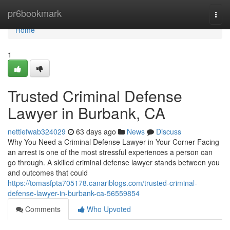
Home
pr6bookmark
Togg
navi
Home
1
Trusted Criminal Defense
Lawyer in Burbank, CA
nettiefwab324029
63 days ago
News
Discuss
Why You Need a Criminal Defense Lawyer in Your Corner Facing
an arrest is one of the most stressful experiences a person can
go through. A skilled criminal defense lawyer stands between you
and outcomes that could
https://tomasfpta705178.canariblogs.com/trusted-criminal-
defense-lawyer-in-burbank-ca-56559854
Comments
Who Upvoted