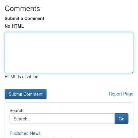
Comments
Submit a Comment
No HTML
HTML is disabled
Report Page
Search
Go
Published News