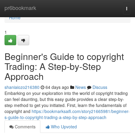
Home
pr6bookmark
Togg
navi
Home
1
Beginner's Guide to copyright
Trading: A Step-by-Step
Approach
shaniaiozo216380
64 days ago
News
Discuss
Embarking on your exploration into the world of copyright trading
can feel daunting, but this easy guide provides a clear step-by-
step method to get you initiated. First, learn the fundamentals of
copyright and
https://bookmarksaifi.com/story21665981/beginner-
s-guide-to-copyright-trading-a-step-by-step-approach
Comments
Who Upvoted