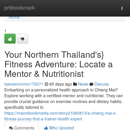
Home
pr6bookmark
Togg
navi
Home
1
Your Northern Thailand's}
Fitness Adventure: Locate a
Mentor & Nutritionist
tasneemrvmo176371
65 days ago
News
Discuss
Embarking on a personalized health approach in Chiang Mai?
Explore working with a certified mentor and nutritionist. They can
provide crucial guidance on exercise routines and dietary habits,
specifically tailored to
https://macrobookmarks.com/story21680813/a-chiang-mai-s-
fitness-journey-find-a-trainer-health-expert
Comments
Who Upvoted