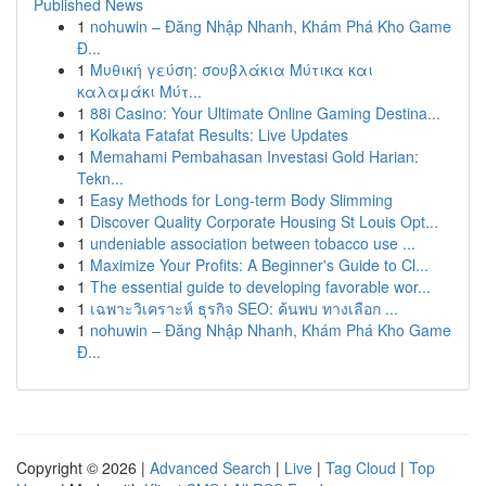
Published News
1
nohuwin – Đăng Nhập Nhanh, Khám Phá Kho Game
Đ...
1
Μυθική γεύση: σουβλάκια Μύτικα και
καλαμάκι Μύτ...
1
88i Casino: Your Ultimate Online Gaming Destina...
1
Kolkata Fatafat Results: Live Updates
1
Memahami Pembahasan Investasi Gold Harian:
Tekn...
1
Easy Methods for Long-term Body Slimming
1
Discover Quality Corporate Housing St Louis Opt...
1
undeniable association between tobacco use ...
1
Maximize Your Profits: A Beginner's Guide to Cl...
1
The essential guide to developing favorable wor...
1
เฉพาะวิเคราะห์ ธุรกิจ SEO: ค้นพบ ทางเลือก ...
1
nohuwin – Đăng Nhập Nhanh, Khám Phá Kho Game
Đ...
Copyright © 2026 |
Advanced Search
|
Live
|
Tag Cloud
|
Top