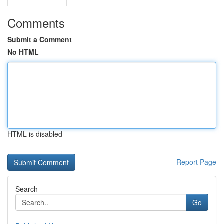
Comments
Submit a Comment
No HTML
HTML is disabled
Report Page
Search
Go