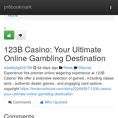
Home
pr6bookmark
Togg
navi
Home
1
123B Casino: Your Ultimate
Online Gambling Destination
izaakkplg422798
64 days ago
News
Discuss
Experience this premier online wagering experience at 123B
Casino! We offer a extensive selection of games , including classic
slots , authentic dealer games , and engaging card options .
copyright
https://bookmarkcork.com/story22268597/123b-casino-
your-ultimate-online-gambling-destination
Comments
Who Upvoted
Comments