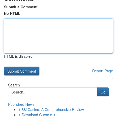
Submit a Comment
No HTML
HTML is disabled
Report Page
Search
Go
Published News
1
88i Casino: A Comprehensive Review
1
Download Curse 5.1