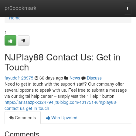
Home
pr6bookmark
Togg
navi
Home
1
NJPlay88 Contact Us: Get in
Touch
fayudqf128975
66 days ago
News
Discuss
Need to get in touch with the support staff? Our company offer
several options to speak with us. Feel free to submit a message
via our digital help center – simply visit the “ Help ” button
https://larissazpkk324794.jts-blog.com/40175146/njplay88-
contact-us-get-in-touch
Comments
Who Upvoted
Comments