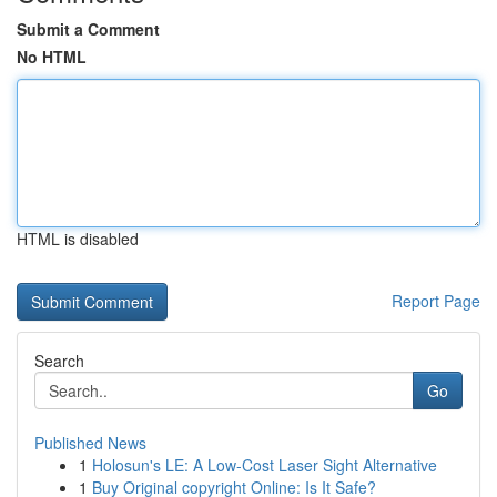
Submit a Comment
No HTML
HTML is disabled
Report Page
Search
Go
Published News
1
Holosun's LE: A Low-Cost Laser Sight Alternative
1
Buy Original copyright Online: Is It Safe?