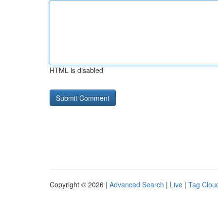
HTML is disabled
Copyright © 2026 |
Advanced Search
|
Live
|
Tag Clou