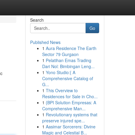
Search
Go
Published News
1
Aura Residence The Earth
Sector 79 Gurgaon
1
Pelatihan Emas Trading
Dari Nol: Bimbingan Leng...
1
Yono Studio:{ A
ic
Comprehensive Catalog of
G...
1
This Overview to
Residences for Sale in Cho...
1
{BPI Solution Empresas: A
Comprehensive Man...
1
Revolutionary systems that
preserve injured spe...
1
Aasimar Sorcerers: Divine
Magic and Celestial B...