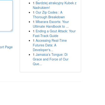
1
Bardziej atrakcyjny Kubek z
Nadrukiem!
1
Our Zip Codes : A
Thorough Breakdown
1
Mbarara Escorts: Your
Ultimate Handbook to ...
1
Ending a Gout Attack: Your
Fast-Track Guide
1
Accessing Real-Time
Futures Data: A
ort Page
Developer's...
1
Jamaica’s Tongue: Di
Grace and Force of Our
Que...