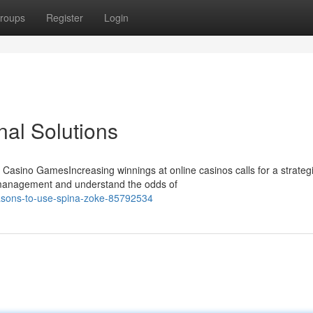
roups
Register
Login
al Solutions
 Casino GamesIncreasing winnings at online casinos calls for a strateg
 management and understand the odds of
asons-to-use-spina-zoke-85792534