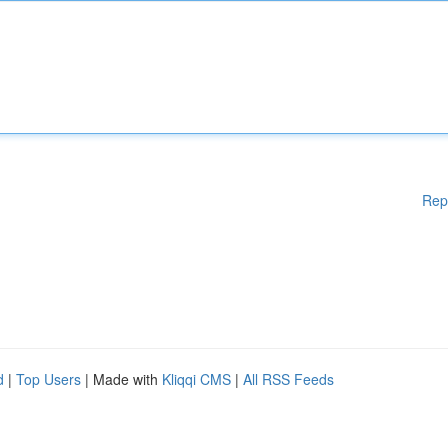
Rep
d
|
Top Users
| Made with
Kliqqi CMS
|
All RSS Feeds