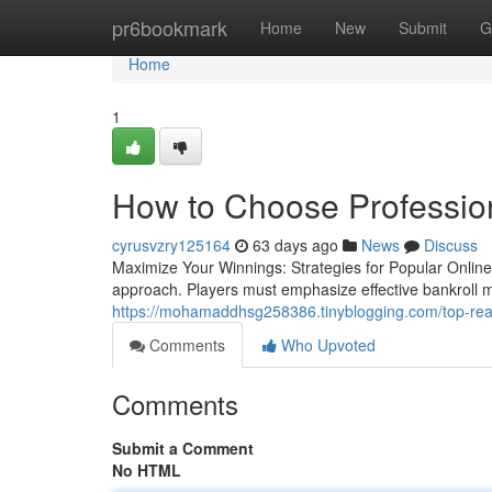
Home
pr6bookmark
Home
New
Submit
G
Home
1
How to Choose Profession
cyrusvzry125164
63 days ago
News
Discuss
Maximize Your Winnings: Strategies for Popular Online
approach. Players must emphasize effective bankroll
https://mohamaddhsg258386.tinyblogging.com/top-re
Comments
Who Upvoted
Comments
Submit a Comment
No HTML