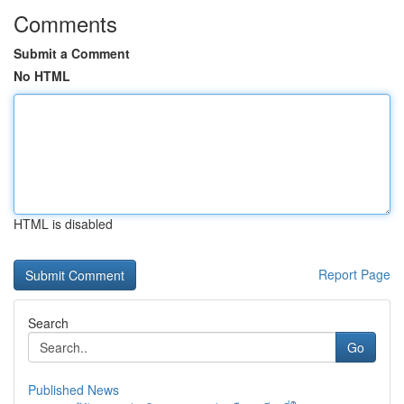
Comments
Submit a Comment
No HTML
HTML is disabled
Report Page
Search
Go
Published News