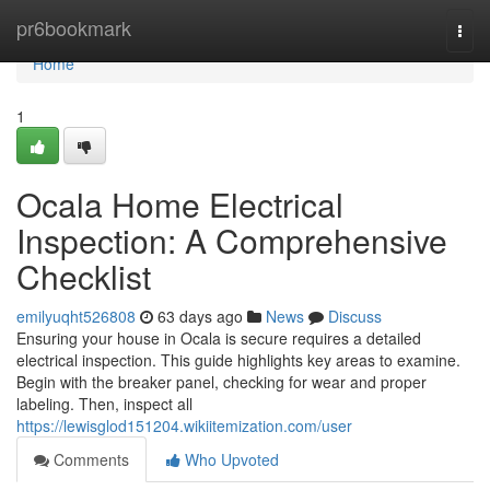
Home
pr6bookmark
Togg
navi
Home
1
Ocala Home Electrical
Inspection: A Comprehensive
Checklist
emilyuqht526808
63 days ago
News
Discuss
Ensuring your house in Ocala is secure requires a detailed
electrical inspection. This guide highlights key areas to examine.
Begin with the breaker panel, checking for wear and proper
labeling. Then, inspect all
https://lewisglod151204.wikiitemization.com/user
Comments
Who Upvoted