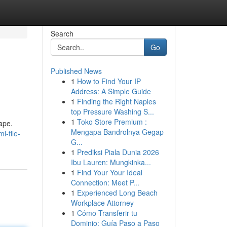
Search
Go
Published News
1
How to Find Your IP
Address: A Simple Guide
1
Finding the Right Naples
top Pressure Washing S...
1
Toko Store Premium :
ape.
Mengapa Bandrolnya Gegap
-file-
G...
1
Prediksi Piala Dunia 2026
Ibu Lauren: Mungkinka...
1
Find Your Your Ideal
Connection: Meet P...
1
Experienced Long Beach
Workplace Attorney
1
Cómo Transferir tu
Dominio: Guía Paso a Paso