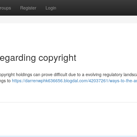
roups
Register
Login
garding copyright
pyright holdings can prove difficult due to a evolving regulatory landsc
ings to
https://darrenwphk636656.blogdal.com/42037261/ways-to-the-aml