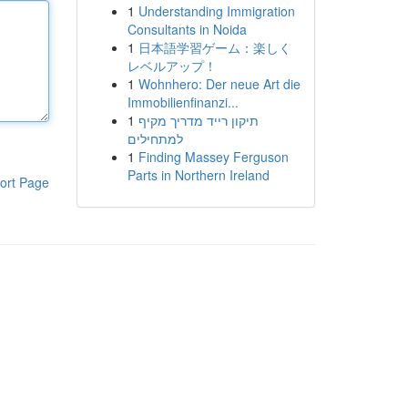
1
Understanding Immigration
Consultants in Noida
1
日本語学習ゲーム：楽しく
レベルアップ！
1
Wohnhero: Der neue Art die
Immobilienfinanzi...
1
תיקון רייד מדריך מקיף
למתחילים
1
Finding Massey Ferguson
Parts in Northern Ireland
ort Page