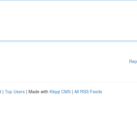
Rep
d
|
Top Users
| Made with
Kliqqi CMS
|
All RSS Feeds