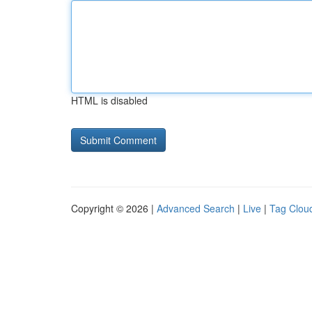
HTML is disabled
Copyright © 2026 |
Advanced Search
|
Live
|
Tag Clou