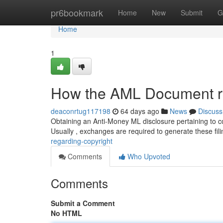
Home
pr6bookmark
Home
New
Submit
G
Home
1
How the AML Document re
deaconrtug117198
64 days ago
News
Discuss
Obtaining an Anti-Money ML disclosure pertaining to co
Usually , exchanges are required to generate these fil
regarding-copyright
Comments
Who Upvoted
Comments
Submit a Comment
No HTML