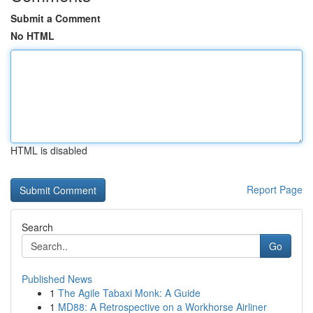
Submit a Comment
No HTML
HTML is disabled
Report Page
Search
Go
Published News
1
The Agile Tabaxi Monk: A Guide
1
MD88: A Retrospective on a Workhorse Airliner