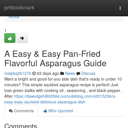
Home
pr6bookmark
Togg
navi
Home
1
A Easy & Easy Pan-Fried
Flavorful Asparagus Guide
rsaipkq261276
63 days ago
News
Discuss
Want a bright and good-for-you side dish that's ready in under 10
minutes? This simple sautéed asparagus recipe is perfect! Just
toss green stalks with cooking oil , seasoning , and black pepper .
After
https://dawudgshl800584.ourcodeblog.com/42015256/a-
easy-easy-sautéed-delicious-asparagus-dish
Comments
Who Upvoted
Comments