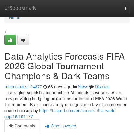
Home
pr6bookmark
Togg
navi
Home
1
Data Analytics Forecasts FIFA
2026 Global Tournament
Champions & Dark Teams
rebeccaxhzr194377
63 days ago
News
Discuss
Leveraging sophisticated machine AI models, several sites are
now providing intriguing projections for the next FIFA 2026 World
Tournament. Brazil consistently emerges as a favorite contender,
chased closely by
https://tusport.com/en/soccer/-/fifa-world-
cup/16/101177
Comments
Who Upvoted