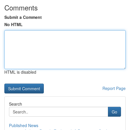
Comments
Submit a Comment
No HTML
HTML is disabled
Report Page
Search
Go
Published News