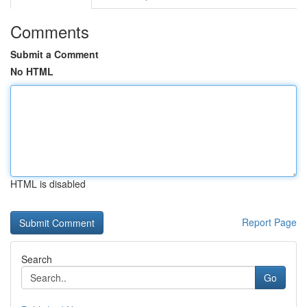
Comments
Submit a Comment
No HTML
HTML is disabled
Report Page
Search
Go