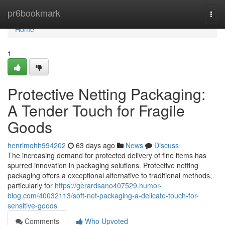
Home
pr6bookmark
Togg
navi
Home
1
Protective Netting Packaging:
A Tender Touch for Fragile
Goods
henrimohh994202
63 days ago
News
Discuss
The increasing demand for protected delivery of fine items has
spurred innovation in packaging solutions. Protective netting
packaging offers a exceptional alternative to traditional methods,
particularly for
https://gerardsano407529.humor-
blog.com/40032113/soft-net-packaging-a-delicate-touch-for-
sensitive-goods
Comments
Who Upvoted