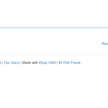
Rep
d
|
Top Users
| Made with
Kliqqi CMS
|
All RSS Feeds