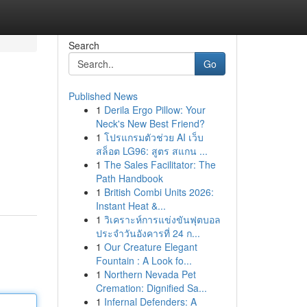
Search
Go
Published News
1
Derila Ergo Pillow: Your
Neck's New Best Friend?
1
โปรแกรมตัวช่วย AI เว็บ
สล็อต LG96: สูตร สแกน ...
1
The Sales Facilitator: The
u
Path Handbook
1
British Combi Units 2026:
Instant Heat &...
1
วิเคราะห์การแข่งขันฟุตบอล
ประจำวันอังคารที่ 24 ก...
1
Our Creature Elegant
Fountain : A Look fo...
1
Northern Nevada Pet
Cremation: Dignified Sa...
1
Infernal Defenders: A