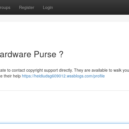
roups
Register
Login
Hardware Purse ?
ate to contact copyright support directly. They are available to walk yo
te their help
https://heidiudsg609012.wssblogs.com/profile