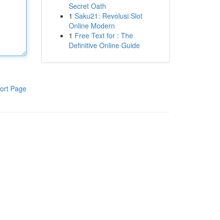
Secret Oath
1
Saku21: Revolusi Slot
Online Modern
1
Free Text for : The
Definitive Online Guide
ort Page