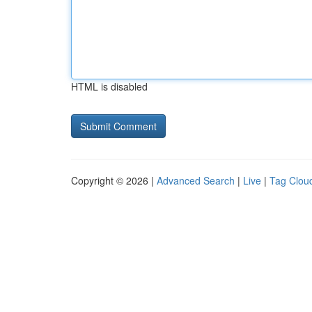
HTML is disabled
Copyright © 2026 |
Advanced Search
|
Live
|
Tag Clou