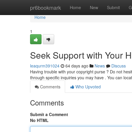
Home
pr6bookmark
Home
New
Submit
G
Home
1
Seek Support with Your 
leaqurm391024
64 days ago
News
Discuss
Having trouble with your copyright purse ? Do not hesit
through specific inquiries you may have . You can loca
Comments
Who Upvoted
Comments
Submit a Comment
No HTML