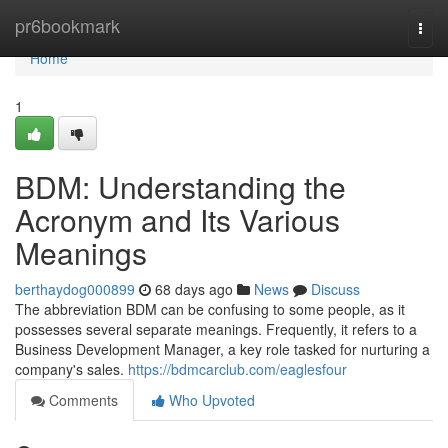
Home
pr6bookmark
Togg
navi
Home
1
BDM: Understanding the
Acronym and Its Various
Meanings
berthaydog000899
68 days ago
News
Discuss
The abbreviation BDM can be confusing to some people, as it
possesses several separate meanings. Frequently, it refers to a
Business Development Manager, a key role tasked for nurturing a
company's sales.
https://bdmcarclub.com/eaglesfour
Comments
Who Upvoted