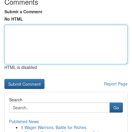
Comments
Submit a Comment
No HTML
HTML is disabled
Report Page
Search
Go
Published News
1
Wager Warriors: Battle for Riches