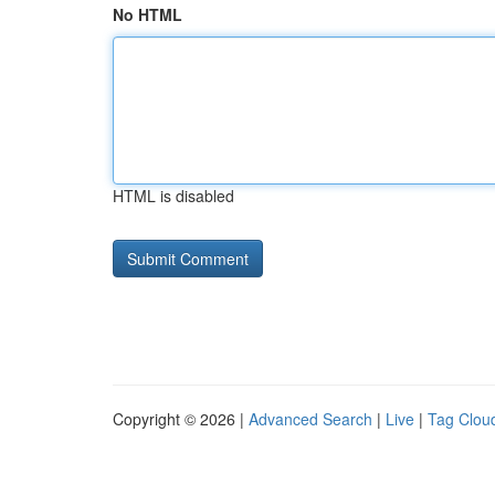
No HTML
HTML is disabled
Copyright © 2026 |
Advanced Search
|
Live
|
Tag Clou