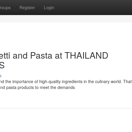
roups
Register
Login
tti and Pasta at THAILAND
S
s
importance of high-quality ingredients in the culinary world. That
 and pasta products to meet the demands