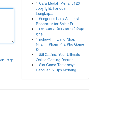
1
Cara Mudah Menang123
copyright: Panduan
Lengkap...
1
Gorgeous Lady Amherst
Pheasants for Sale : Fi...
1
ผลบอลสด: อัปเดตสกอร์ล่าสุด
ทุกคู่!
1
nohuwin – Đăng Nhập
Nhanh, Khám Phá Kho Game
Đ...
1
88i Casino: Your Ultimate
Online Gaming Destina...
ort Page
1
Slot Gacor Terpercaya:
Panduan & Tips Menang