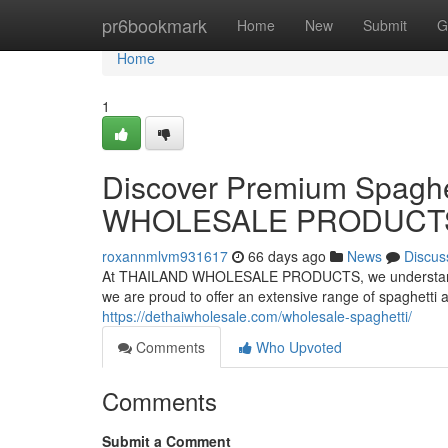
Home
pr6bookmark
Home
New
Submit
G
Home
1
Discover Premium Spaghe
WHOLESALE PRODUCT
roxannmlvm931617
66 days ago
News
Discus
At THAILAND WHOLESALE PRODUCTS, we understand the 
we are proud to offer an extensive range of spaghetti
https://dethaiwholesale.com/wholesale-spaghetti/
Comments
Who Upvoted
Comments
Submit a Comment