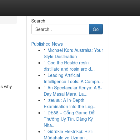
Search
Go
Published News
1
Michael Kors Australia: Your
Style Destination
1
Cbd thc Reside resin
distillate and rosin are d...
1
Leading Artificial
Intelligence Tools: A Compa...
’s why
1
An Spectacular Kenya: A 5-
Day Masai Mara, La...
1
ize888: A In-Depth
Examination into the Leg...
1
DE88 – Cổng Game Đổi
Thưởng Uy Tín, Đăng Ký
Nha...
1
Görükle Elektrikçi: Hızlı
Müdahale ve Uzman ...