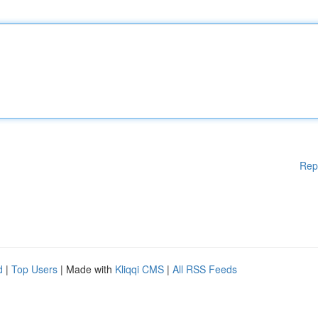
Rep
d
|
Top Users
| Made with
Kliqqi CMS
|
All RSS Feeds