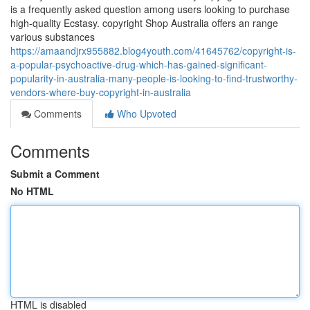
is a frequently asked question among users looking to purchase
high-quality Ecstasy. copyright Shop Australia offers an range
various substances
https://amaandjrx955882.blog4youth.com/41645762/copyright-is-
a-popular-psychoactive-drug-which-has-gained-significant-
popularity-in-australia-many-people-is-looking-to-find-trustworthy-
vendors-where-buy-copyright-in-australia
Comments
Who Upvoted
Comments
Submit a Comment
No HTML
HTML is disabled