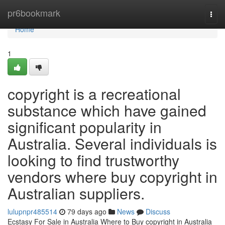
Home
pr6bookmark
Togg
navi
Home
1
copyright is a recreational
substance which have gained
significant popularity in
Australia. Several individuals is
looking to find trustworthy
vendors where buy copyright in
Australian suppliers.
lulupnpr485514
79 days ago
News
Discuss
Ecstasy For Sale in Australia Where to Buy copyright in Australia