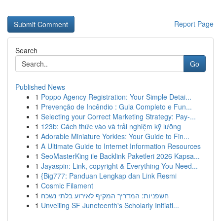
Report Page
Search
Go
Published News
1
Poppo Agency Registration: Your Simple Detai...
1
Prevenção de Incêndio : Guia Completo e Fun...
1
Selecting your Correct Marketing Strategy: Pay-...
1
123b: Cách thức vào và trải nghiệm kỹ lưỡng
1
Adorable Miniature Yorkies: Your Guide to Fin...
1
A Ultimate Guide to Internet Information Resources
1
SeoMasterKing ile Backlink Paketleri 2026 Kapsa...
1
Jayaspin: Link, copyright & Everything You Need...
1
{Big777: Panduan Lengkap dan Link Resmi
1
Cosmic Filament
1
חשפניות: המדריך המקיף לאירוע בלתי נשכח
1
Unveiling SF Juneteenth's Scholarly Initiati...